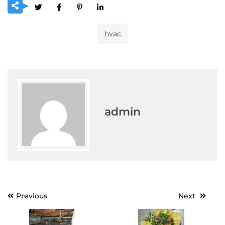
hvac
admin
Post
Previous
Next
navigation