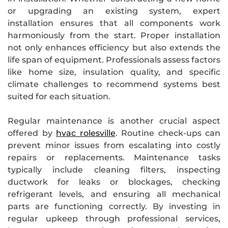
or upgrading an existing system, expert
installation ensures that all components work
harmoniously from the start. Proper installation
not only enhances efficiency but also extends the
life span of equipment. Professionals assess factors
like home size, insulation quality, and specific
climate challenges to recommend systems best
suited for each situation.
Regular maintenance is another crucial aspect
offered by
hvac rolesville
. Routine check-ups can
prevent minor issues from escalating into costly
repairs or replacements. Maintenance tasks
typically include cleaning filters, inspecting
ductwork for leaks or blockages, checking
refrigerant levels, and ensuring all mechanical
parts are functioning correctly. By investing in
regular upkeep through professional services,