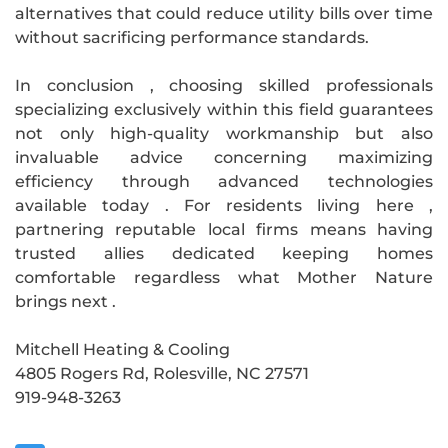
alternatives that could reduce utility bills over time
without sacrificing performance standards.
In conclusion , choosing skilled professionals
specializing exclusively within this field guarantees
not only high-quality workmanship but also
invaluable advice concerning maximizing
efficiency through advanced technologies
available today . For residents living here ,
partnering reputable local firms means having
trusted allies dedicated keeping homes
comfortable regardless what Mother Nature
brings next .
Mitchell Heating & Cooling
4805 Rogers Rd, Rolesville, NC 27571
919-948-3263