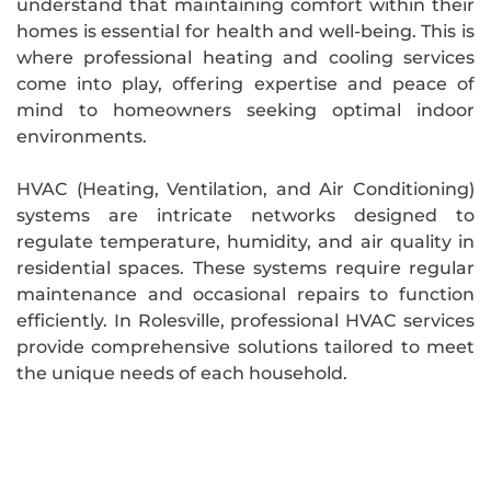
understand that maintaining comfort within their
homes is essential for health and well-being. This is
where professional heating and cooling services
come into play, offering expertise and peace of
mind to homeowners seeking optimal indoor
environments.
HVAC (Heating, Ventilation, and Air Conditioning)
systems are intricate networks designed to
regulate temperature, humidity, and air quality in
residential spaces. These systems require regular
maintenance and occasional repairs to function
efficiently. In Rolesville, professional HVAC services
provide comprehensive solutions tailored to meet
the unique needs of each household.