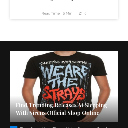
Read Time:
5
Min
0
Find Trending Releases At Sleeping
With Sirens Official Shop Online