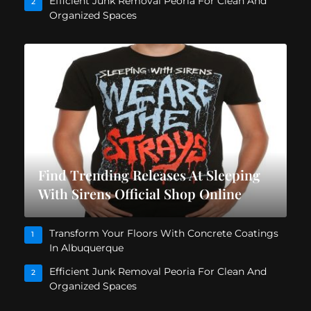
Efficient Junk Removal Peoria For Clean And
2
Organized Spaces
Find Trending Releases At Sleeping
With Sirens Official Shop Online
Transform Your Floors With Concrete Coatings
1
In Albuquerque
Efficient Junk Removal Peoria For Clean And
2
Organized Spaces