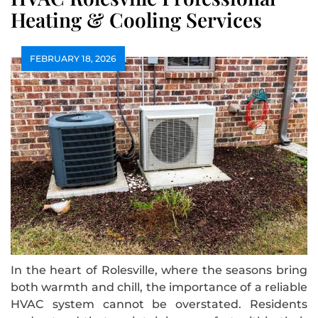
Heating & Cooling Services
FEBRUARY 18, 2026
In the heart of Rolesville, where the seasons bring
both warmth and chill, the importance of a reliable
HVAC system cannot be overstated. Residents