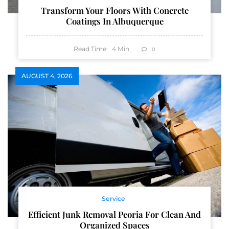
Transform Your Floors With Concrete
Coatings In Albuquerque
Read Time:
4
Min
0
AUGUST 4, 2026
Service
Efficient Junk Removal Peoria For Clean And
Organized Spaces