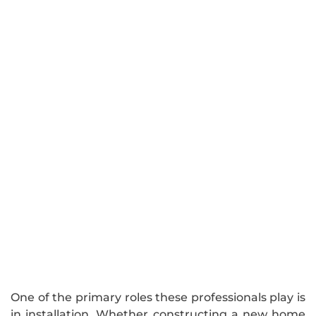
One of the primary roles these professionals play is
in installation. Whether constructing a new home