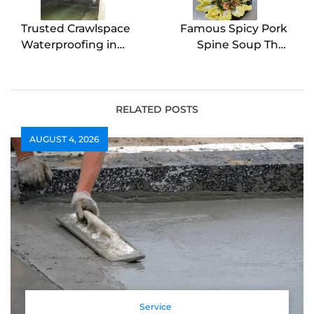
Trusted Crawlspace
Famous Spicy Pork
Waterproofing in
Spine Soup Thai
Wilmington Experts
Street Style
RELATED POSTS
AUGUST 4, 2026
Service