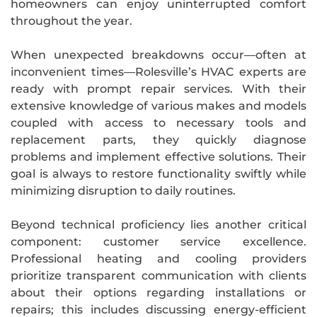
homeowners can enjoy uninterrupted comfort
throughout the year.
When unexpected breakdowns occur—often at
inconvenient times—Rolesville’s HVAC experts are
ready with prompt repair services. With their
extensive knowledge of various makes and models
coupled with access to necessary tools and
replacement parts, they quickly diagnose
problems and implement effective solutions. Their
goal is always to restore functionality swiftly while
minimizing disruption to daily routines.
Beyond technical proficiency lies another critical
component: customer service excellence.
Professional heating and cooling providers
prioritize transparent communication with clients
about their options regarding installations or
repairs; this includes discussing energy-efficient