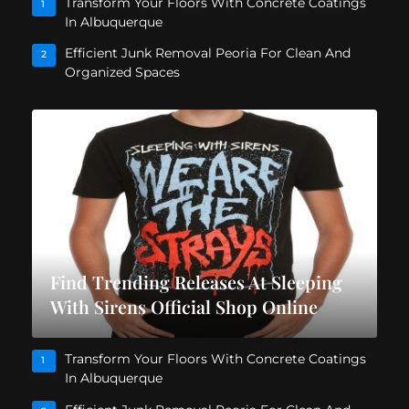
Transform Your Floors With Concrete Coatings
1
In Albuquerque
Efficient Junk Removal Peoria For Clean And
2
Organized Spaces
Find Trending Releases At Sleeping
With Sirens Official Shop Online
Transform Your Floors With Concrete Coatings
1
In Albuquerque