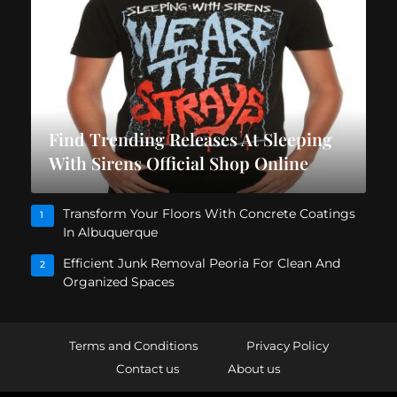
Find Trending Releases At Sleeping
With Sirens Official Shop Online
Transform Your Floors With Concrete Coatings
1
In Albuquerque
Efficient Junk Removal Peoria For Clean And
2
Organized Spaces
Terms and Conditions
Privacy Policy
Contact us
About us