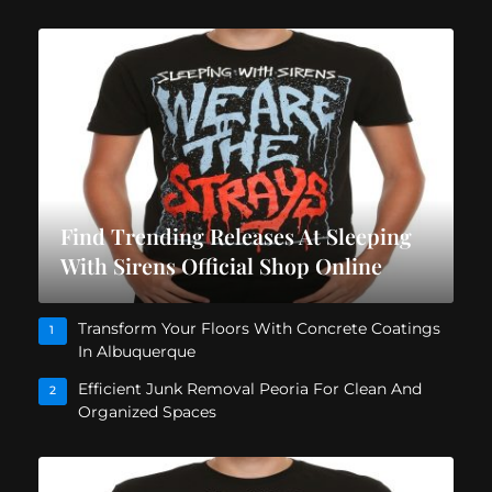
Find Trending Releases At Sleeping
With Sirens Official Shop Online
Transform Your Floors With Concrete Coatings
1
In Albuquerque
Efficient Junk Removal Peoria For Clean And
2
Organized Spaces