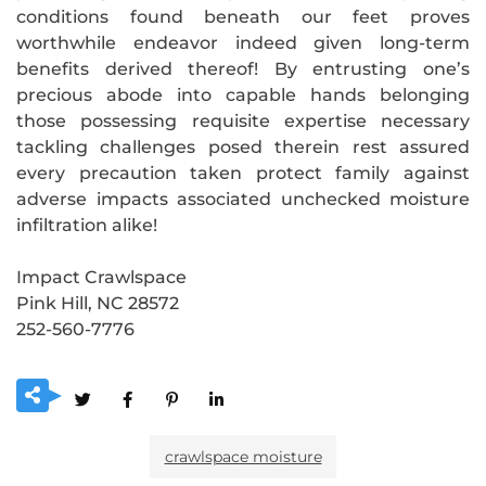
conditions found beneath our feet proves
worthwhile endeavor indeed given long-term
benefits derived thereof! By entrusting one’s
precious abode into capable hands belonging
those possessing requisite expertise necessary
tackling challenges posed therein rest assured
every precaution taken protect family against
adverse impacts associated unchecked moisture
infiltration alike!
Impact Crawlspace
Pink Hill, NC 28572
252-560-7776
crawlspace moisture