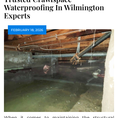
Waterproofing In Wilmington
Experts
FEBRUARY 18, 2026
When it comes to maintaining the structural