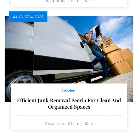
Read Time:
4
Min
0
AUGUST 4, 2026
Service
Efficient Junk Removal Peoria For Clean And
Organized Spaces
Read Time:
5
Min
0