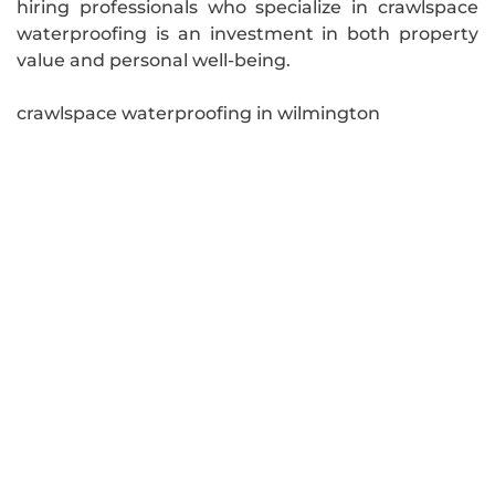
hiring professionals who specialize in crawlspace
waterproofing is an investment in both property
value and personal well-being.
crawlspace waterproofing in wilmington