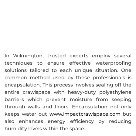
In Wilmington, trusted experts employ several
techniques to ensure effective waterproofing
solutions tailored to each unique situation. One
common method used by these professionals is
encapsulation. This process involves sealing off the
entire crawlspace with heavy-duty polyethylene
barriers which prevent moisture from seeping
through walls and floors. Encapsulation not only
keeps water out
www.impactcrawlspace.com
but
also enhances energy efficiency by reducing
humidity levels within the space.