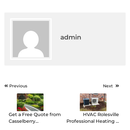
admin
Post
Previous
Next
navigation
Get a Free Quote from
HVAC Rolesville
Casselberry
Professional Heating &
Landscaping Experts
Cooling Services