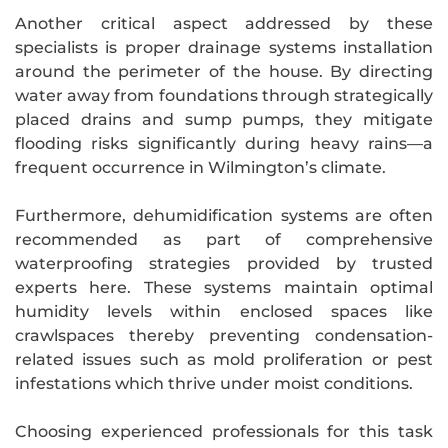
Another critical aspect addressed by these
specialists is proper drainage systems installation
around the perimeter of the house. By directing
water away from foundations through strategically
placed drains and sump pumps, they mitigate
flooding risks significantly during heavy rains—a
frequent occurrence in Wilmington’s climate.
Furthermore, dehumidification systems are often
recommended as part of comprehensive
waterproofing strategies provided by trusted
experts here. These systems maintain optimal
humidity levels within enclosed spaces like
crawlspaces thereby preventing condensation-
related issues such as mold proliferation or pest
infestations which thrive under moist conditions.
Choosing experienced professionals for this task