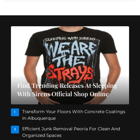
Find Trending Releases At Sleeping
With Sirens Official Shop Online
Transform Your Floors With Concrete Coatings
1
In Albuquerque
Efficient Junk Removal Peoria For Clean And
2
Organized Spaces