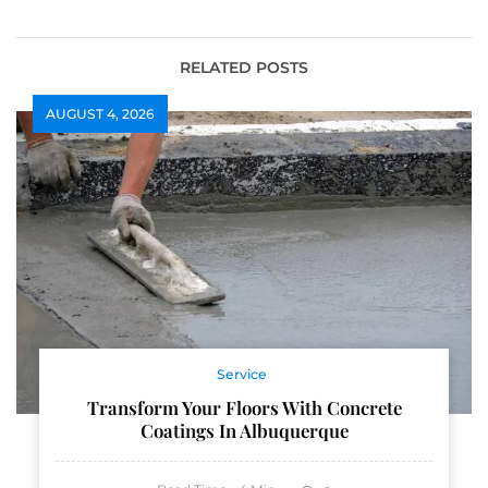
RELATED POSTS
AUGUST 4, 2026
Service
Transform Your Floors With Concrete
Coatings In Albuquerque