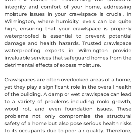
integrity and comfort of your home, addressing
moisture issues in your crawlspace is crucial. In
Wilmington, where humidity levels can be quite
high, ensuring that your crawlspace is properly
waterproofed is essential to prevent potential
damage and health hazards. Trusted crawlspace
waterproofing experts in Wilmington provide
invaluable services that safeguard homes from the
detrimental effects of excess moisture.
Crawlspaces are often overlooked areas of a home,
yet they play a significant role in the overall health
of the building. A damp or wet crawlspace can lead
to a variety of problems including mold growth,
wood rot, and even foundation issues. These
problems not only compromise the structural
safety of a home but also pose serious health risks
to its occupants due to poor air quality. Therefore,