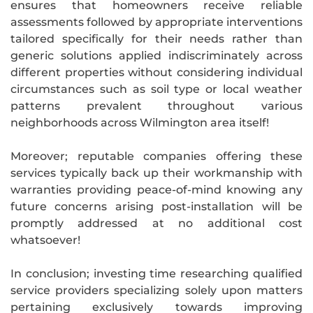
ensures that homeowners receive reliable
assessments followed by appropriate interventions
tailored specifically for their needs rather than
generic solutions applied indiscriminately across
different properties without considering individual
circumstances such as soil type or local weather
patterns prevalent throughout various
neighborhoods across Wilmington area itself!
Moreover; reputable companies offering these
services typically back up their workmanship with
warranties providing peace-of-mind knowing any
future concerns arising post-installation will be
promptly addressed at no additional cost
whatsoever!
In conclusion; investing time researching qualified
service providers specializing solely upon matters
pertaining exclusively towards improving