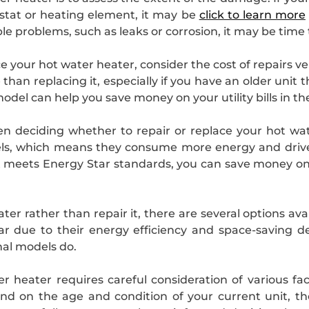
ostat or heating element, it may be
click to learn more
le problems, such as leaks or corrosion, it may be time t
 your hot water heater, consider the cost of repairs v
han replacing it, especially if you have an older unit t
odel can help you save money on your utility bills in th
 deciding whether to repair or replace your hot wate
ls, which means they consume more energy and drive up
 meets Energy Star standards, you can save money on
ater rather than repair it, there are several options av
ar due to their energy efficiency and space-saving 
onal models do.
r heater requires careful consideration of various fa
pend on the age and condition of your current unit, t