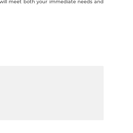
t will meet both your immediate needs and