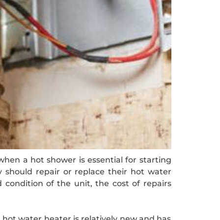
hen a hot shower is essential for starting
should repair or replace their hot water
condition of the unit, the cost of repairs
r hot water heater is relatively new and has