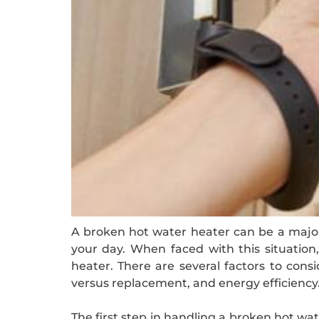
A broken hot water heater can be a major 
your day. When faced with this situatio
heater. There are several factors to cons
versus replacement, and energy efficiency
The first step in handling a broken hot wat