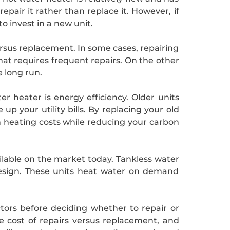
repair it rather than replace it. However, if
o invest in a new unit.
ersus replacement. In some cases, repairing
hat requires frequent repairs. On the other
e long run.
r heater is energy efficiency. Older units
 your utility bills. By replacing your old
 heating costs while reducing your carbon
ailable on the market today. Tankless water
design. These units heat water on demand
ctors before deciding whether to repair or
he cost of repairs versus replacement, and