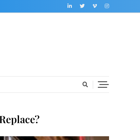
 Replace?