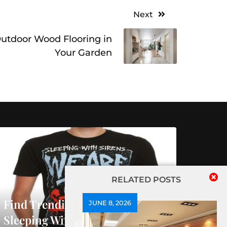
Next
 Outdoor Wood Flooring in
Your Garden
RELATED POSTS
Find Trending Releases At
JUNE 8, 2026
Sleeping With Sirens Official