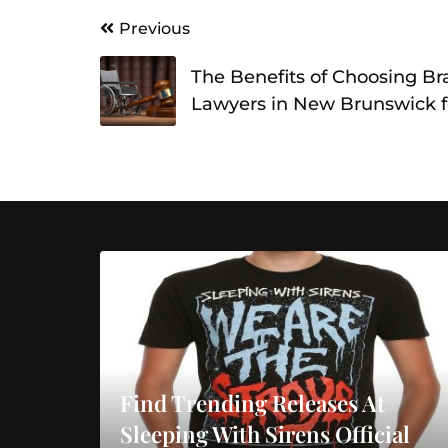
Post
Previous
navigation
The Benefits of Choosing Bra
Lawyers in New Brunswick f
Find Trending Releases At
Sleeping With Sirens Official