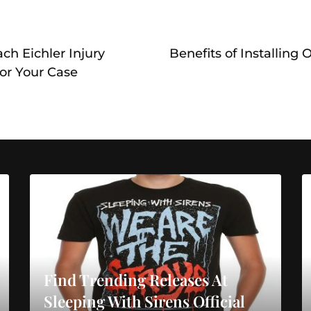
ch Eichler Injury
Benefits of Installing
or Your Case
Find Trending Releases At
Sleeping With Sirens Official