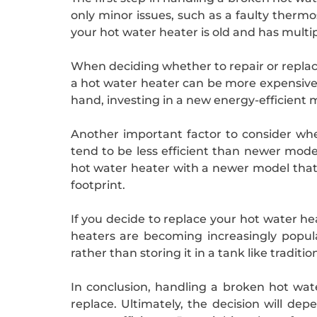
only minor issues, such as a faulty therm
your hot water heater is old and has multip
When deciding whether to repair or replace
a hot water heater can be more expensive t
hand, investing in a new energy-efficient m
Another important factor to consider when
tend to be less efficient than newer mode
hot water heater with a newer model that
footprint.
If you decide to replace your hot water he
heaters are becoming increasingly popul
rather than storing it in a tank like traditi
In conclusion, handling a broken hot wate
replace. Ultimately, the decision will de