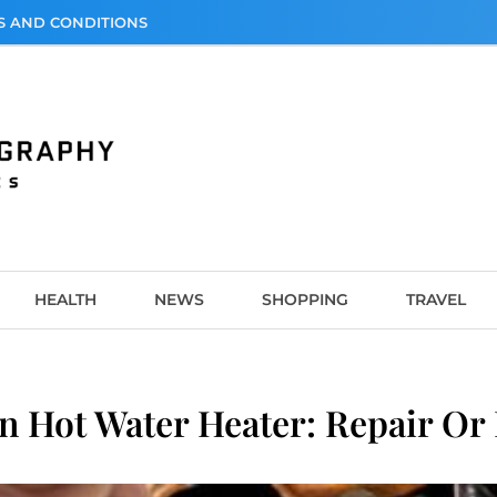
S AND CONDITIONS
graphy
HEALTH
NEWS
SHOPPING
TRAVEL
 Hot Water Heater: Repair Or