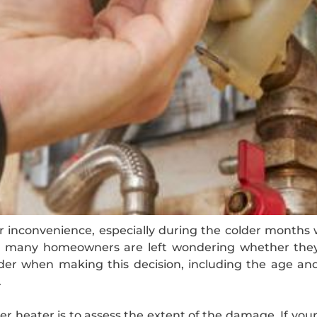
inconvenience, especially during the colder months w
n, many homeowners are left wondering whether they 
ider when making this decision, including the age and 
.
er heater is to assess the extent of the damage. If you