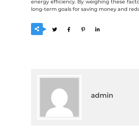
energy efficiency. By weighing these fac
long-term goals for saving money and re
admin