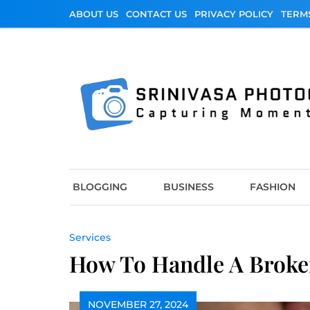
Skip
ABOUT US
CONTACT US
PRIVACY POLICY
TERM
to
content
Srinivasa Photo
Capturing Moments
BLOGGING
BUSINESS
FASHION
Services
How To Handle A Broken
NOVEMBER 27, 2024