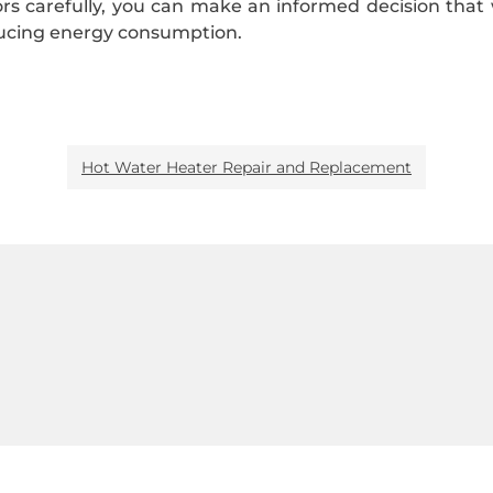
tors carefully, you can make an informed decision tha
ducing energy consumption.
Hot Water Heater Repair and Replacement